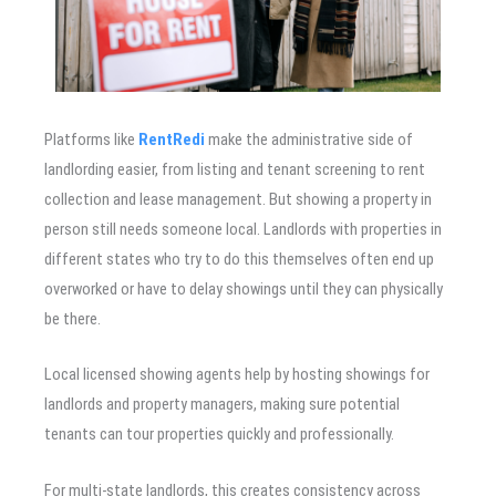
Platforms like
RentRedi
make the administrative side of
landlording easier, from listing and tenant screening to rent
collection and lease management. But showing a property in
person still needs someone local. Landlords with properties in
different states who try to do this themselves often end up
overworked or have to delay showings until they can physically
be there.
Local licensed showing agents help by hosting showings for
landlords and property managers, making sure potential
tenants can tour properties quickly and professionally.
For multi-state landlords, this creates consistency across