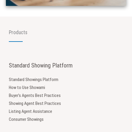
Products
Standard Showing Platform
Standard Showings Platform
How to Use Showami
Buyer’s Agents Best Practices
Showing Agent Best Practices
Listing Agent Assistance
Consumer Showings