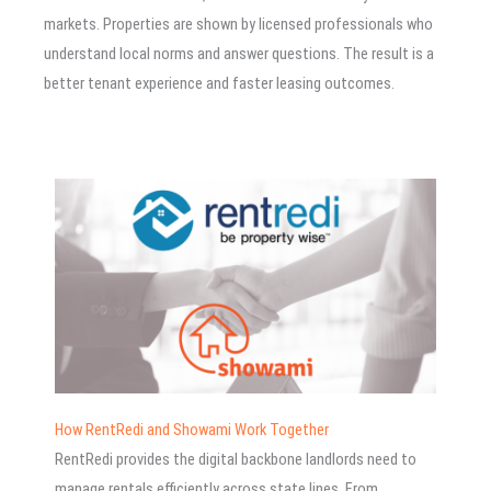
markets. Properties are shown by licensed professionals who
understand local norms and answer questions. The result is a
better tenant experience and faster leasing outcomes.
How RentRedi and Showami Work Together
RentRedi provides the digital backbone landlords need to
manage rentals efficiently across state lines. From