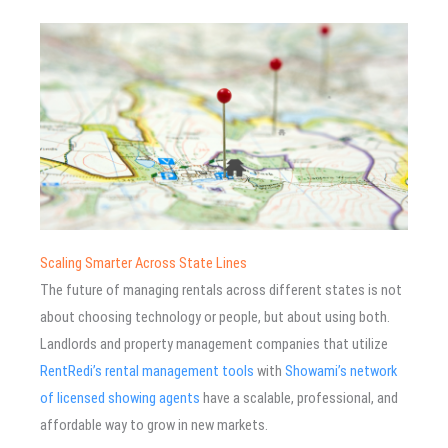
Scaling Smarter Across State Lines
The future of managing rentals across different states is not
about choosing technology or people, but about using both.
Landlords and property management companies that utilize
RentRedi’s rental management tools
with
Showami’s network
of licensed showing agents
have a scalable, professional, and
affordable way to grow in new markets.