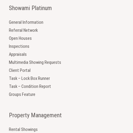
Showami Platinum
General Information
Referral Network
Open Houses
Inspections
Appraisals
Multimedia Showing Requests
Client Portal
Task – Lock Box Runner
Task – Condition Report
Groups Feature
Property Management
Rental Showings