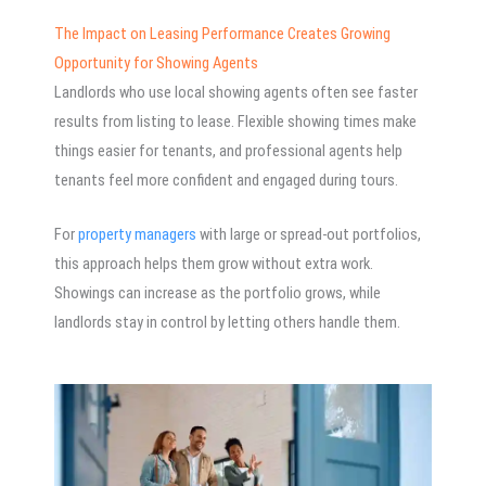
The Impact on Leasing Performance Creates Growing
Opportunity for Showing Agents
Landlords who use local showing agents often see faster
results from listing to lease. Flexible showing times make
things easier for tenants, and professional agents help
tenants feel more confident and engaged during tours.
For
property managers
with large or spread-out portfolios,
this approach helps them grow without extra work.
Showings can increase as the portfolio grows, while
landlords stay in control by letting others handle them.