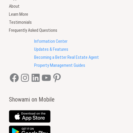
About
Learn More
Testimonials
Frequently Asked Questions
Information Center
Updates & Features
Becoming a Better Real Estate Agent
Property Management Guides
Facebook
Instagram
LinkedIn
YouTube
Pinterest
Showami on Mobile