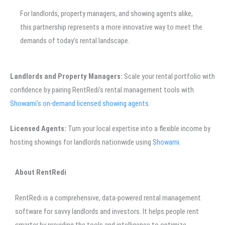
For landlords, property managers, and showing agents alike,
this partnership represents a more innovative way to meet the
demands of today’s rental landscape.
Landlords and Property Managers:
Scale your rental portfolio with
confidence by pairing RentRedi’s rental management tools with
Showami’s on-demand licensed showing agents.
Licensed Agents:
Turn your local expertise into a flexible income by
hosting showings for landlords nationwide using
Showami
.
About RentRedi
RentRedi is a comprehensive, data-powered rental management
software for savvy landlords and investors. It helps people rent
smarter by providing the tools and intelligence to optimize