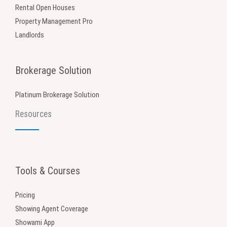
Rental Open Houses
Property Management Pro
Landlords
Brokerage Solution
Platinum Brokerage Solution
Resources
Tools & Courses
Pricing
Showing Agent Coverage
Showami App