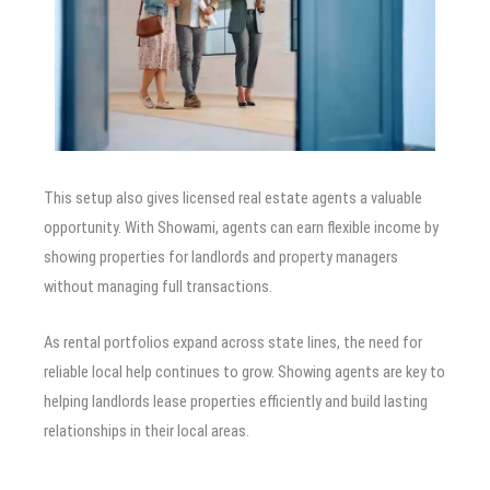
This setup also gives licensed real estate agents a valuable
opportunity. With Showami, agents can earn flexible income by
showing properties for landlords and property managers
without managing full transactions.
As rental portfolios expand across state lines, the need for
reliable local help continues to grow. Showing agents are key to
helping landlords lease properties efficiently and build lasting
relationships in their local areas.