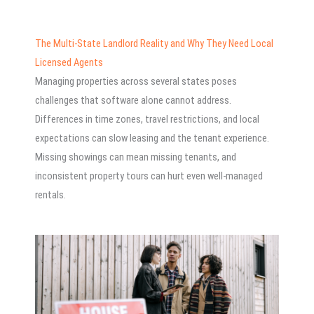
The Multi-State Landlord Reality and Why They Need Local
Licensed Agents
Managing properties across several states poses
challenges that software alone cannot address.
Differences in time zones, travel restrictions, and local
expectations can slow leasing and the tenant experience.
Missing showings can mean missing tenants, and
inconsistent property tours can hurt even well-managed
rentals.