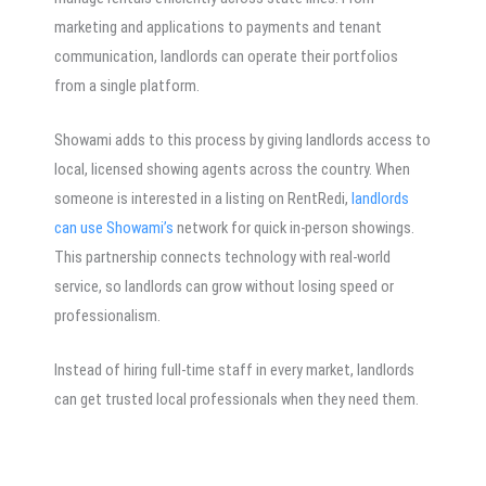
marketing and applications to payments and tenant
communication, landlords can operate their portfolios
from a single platform.
Showami adds to this process by giving landlords access to
local, licensed showing agents across the country. When
someone is interested in a listing on RentRedi,
landlords
can use Showami’s
network for quick in-person showings.
This partnership connects technology with real-world
service, so landlords can grow without losing speed or
professionalism.
Instead of hiring full-time staff in every market, landlords
can get trusted local professionals when they need them.