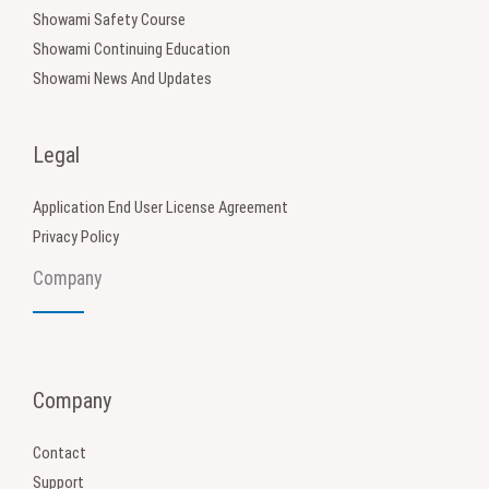
Showami Safety Course
Showami Continuing Education
Showami News And Updates
Legal
Application End User License Agreement
Privacy Policy
Company
Company
Contact
Support