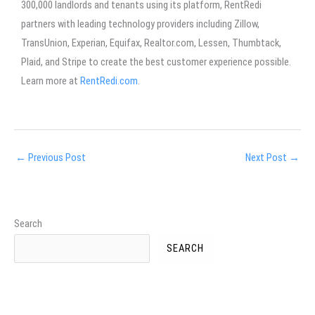
300,000 landlords and tenants using its platform, RentRedi
partners with leading technology providers including Zillow,
TransUnion, Experian, Equifax, Realtor.com, Lessen, Thumbtack,
Plaid, and Stripe to create the best customer experience possible.
Learn more at
RentRedi.com
.
←
Previous Post
Next Post
→
Search
SEARCH