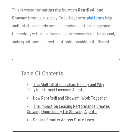
This is where the partnership between
RentRedi and
Showami
comes into play. Together, these
platforms
help
multi-state landlords combine modern rental management
technology with local, licensed professionals on the ground,
making nationwide growth not only possible, but efficient.
Table Of Contents
The Multi-State Landlord Reality and Why
They Need Local Licensed Agents
How RentRedi and Showami Work Together
The Impact on Leasing Performance Creates
Growing Opportunity for Showing Agents
Scaling Smarter Across State Lines