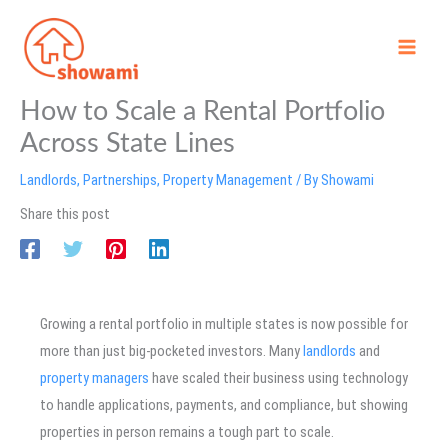
Skip
to
content
How to Scale a Rental Portfolio
Across State Lines
Landlords
,
Partnerships
,
Property Management
/ By
Showami
Share this post
Growing a rental portfolio in multiple states is now possible for
more than just big-pocketed investors. Many
landlords
and
property managers
have scaled their business using technology
to handle applications, payments, and compliance, but showing
properties in person remains a tough part to scale.