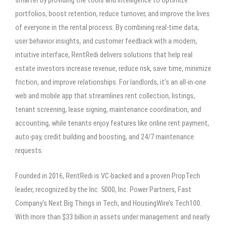
portfolios, boost retention, reduce turnover, and improve the lives
of everyone in the rental process. By combining real-time data,
user behavior insights, and customer feedback with a modern,
intuitive interface, RentRedi delivers solutions that help real
estate investors increase revenue, reduce risk, save time, minimize
friction, and improve relationships. For landlords, it’s an all-in-one
web and mobile app that streamlines rent collection, listings,
tenant screening, lease signing, maintenance coordination, and
accounting, while tenants enjoy features like online rent payment,
auto-pay, credit building and boosting, and 24/7 maintenance
requests.
Founded in 2016, RentRedi is VC-backed and a proven PropTech
leader, recognized by the Inc. 5000, Inc. Power Partners, Fast
Company’s Next Big Things in Tech, and HousingWire’s Tech100.
With more than $33 billion in assets under management and nearly