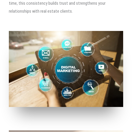
time, this consistency builds trust and strengthens your
relationships with real estate clients.