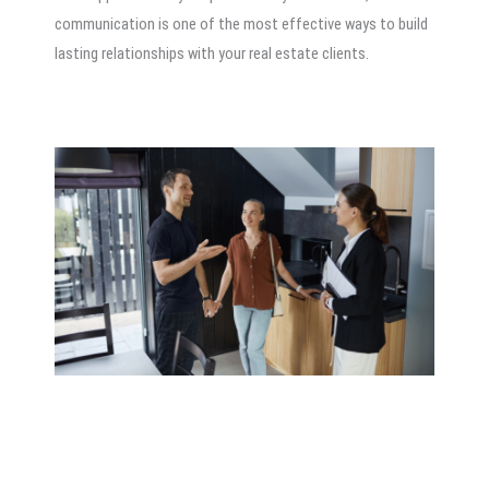
communication is one of the most effective ways to build
lasting relationships with your real estate clients.