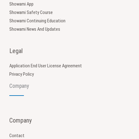
Showami App
Showami Safety Course
Showami Continuing Education
Showami News And Updates
Legal
Application End User License Agreement
Privacy Policy
Company
Company
Contact