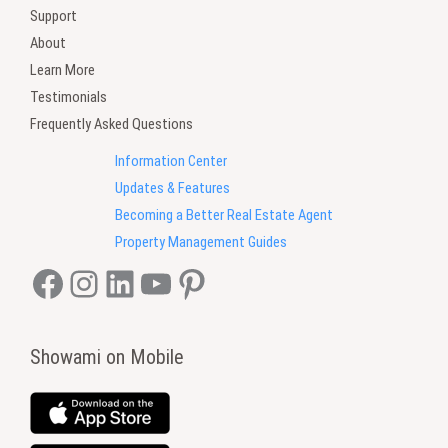
Support
About
Learn More
Testimonials
Frequently Asked Questions
Information Center
Updates & Features
Becoming a Better Real Estate Agent
Property Management Guides
Facebook
Instagram
LinkedIn
YouTube
Pinterest
Showami on Mobile