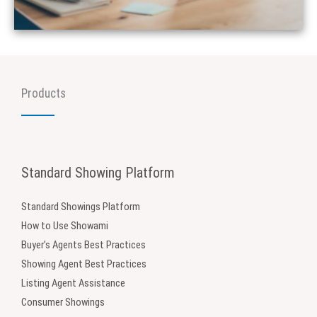
Products
Standard Showing Platform
Standard Showings Platform
How to Use Showami
Buyer’s Agents Best Practices
Showing Agent Best Practices
Listing Agent Assistance
Consumer Showings