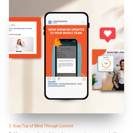
3. Stay Top of Mind Through Content