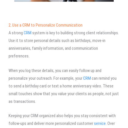
2. Use a CRM to Personalize Communication
A strong
CRM
system is key to building strong client relationships.
Use it to store personal details such as birthdays, move-in
anniversaries, family information, and communication
preferences.
When you log these details, you can easily follow up and
personalize your outreach. For example, your
CRM
can remind you
to send a birthday card or text a home anniversary video. These
small touches show that you value your clients as people, not just
as transactions.
Keeping your CRM organized also helps you stay consistent with
follow-ups and deliver more personalized customer
service
. Over