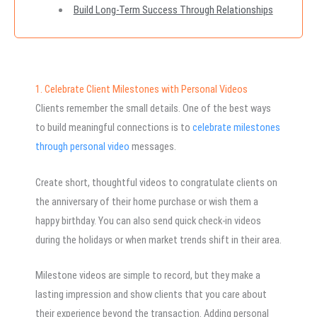
Build Long-Term Success Through Relationships
1. Celebrate Client Milestones with Personal Videos
Clients remember the small details. One of the best ways
to build meaningful connections is to
celebrate milestones
through personal video
messages.
Create short, thoughtful videos to congratulate clients on
the anniversary of their home purchase or wish them a
happy birthday. You can also send quick check-in videos
during the holidays or when market trends shift in their area.
Milestone videos are simple to record, but they make a
lasting impression and show clients that you care about
their experience beyond the transaction. Adding personal