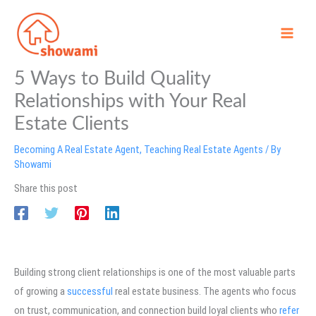
Skip
to
content
5 Ways to Build Quality
Relationships with Your Real
Estate Clients
Becoming A Real Estate Agent
,
Teaching Real Estate Agents
/ By
Showami
Share this post
Building strong client relationships is one of the most valuable parts
of growing a
successful
real estate business. The agents who focus
on trust, communication, and connection build loyal clients who
refer