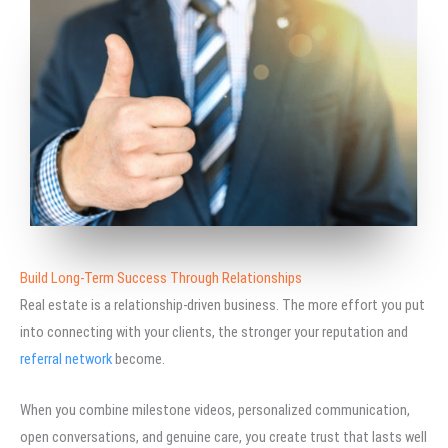
Build Long-Term Success Through Relationships
Real estate is a relationship-driven business. The more effort you put
into connecting with your clients, the stronger your reputation and
referral network
become.
When you combine milestone videos, personalized communication,
open conversations, and genuine care, you create trust that lasts well