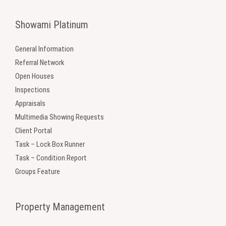
Showami Platinum
General Information
Referral Network
Open Houses
Inspections
Appraisals
Multimedia Showing Requests
Client Portal
Task – Lock Box Runner
Task – Condition Report
Groups Feature
Property Management