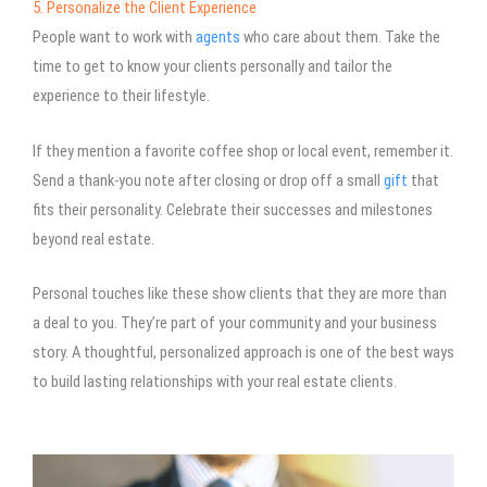
5. Personalize the Client Experience
People want to work with
agents
who care about them. Take the
time to get to know your clients personally and tailor the
experience to their lifestyle.
If they mention a favorite coffee shop or local event, remember it.
Send a thank-you note after closing or drop off a small
gift
that
fits their personality. Celebrate their successes and milestones
beyond real estate.
Personal touches like these show clients that they are more than
a deal to you. They’re part of your community and your business
story. A thoughtful, personalized approach is one of the best ways
to build lasting relationships with your real estate clients.