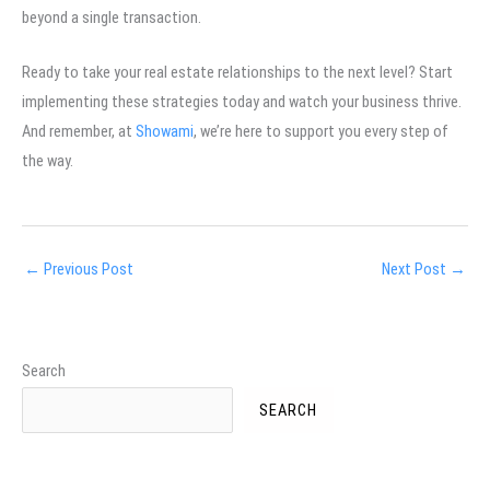
beyond a single transaction.
Ready to take your real estate relationships to the next level? Start
implementing these strategies today and watch your business thrive.
And remember, at
Showami
, we’re here to support you every step of
the way.
←
Previous Post
Next Post
→
Search
SEARCH