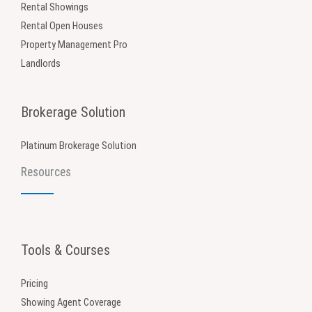
Rental Showings
Rental Open Houses
Property Management Pro
Landlords
Brokerage Solution
Platinum Brokerage Solution
Resources
Tools & Courses
Pricing
Showing Agent Coverage