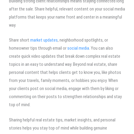
Building strong client relationships means staying connected long
after the sale. Share helpful, relevant content on your social media
platforms that keeps your name front and center in a meaningful
way.
Share short
market updates
, neighborhood spotlights, or
homeowner tips through email or
social media
. You can also
create quick video updates that break down complex real estate
topics in an easy to understand way. Beyond real estate, share
personal content that helps clients get to know you, like photos
from your travels, family moments, or hobbies you enjoy. When
your clients post on social media, engage with them by liking or
commenting on their posts to strengthen relationships and stay
top of mind.
Sharing helpful real estate tips, market insights, and personal
stories helps you stay top of mind while building genuine