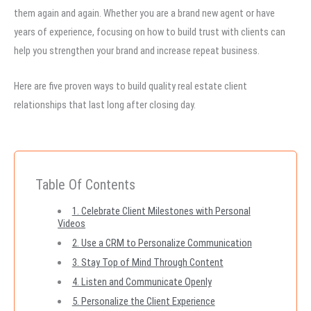
them again and again. Whether you are a brand new agent or have
years of experience, focusing on how to build trust with clients can
help you strengthen your brand and increase repeat business.
Here are five proven ways to build quality real estate client
relationships that last long after closing day.
Table Of Contents
1. Celebrate Client Milestones with Personal
Videos
2. Use a CRM to Personalize Communication
3. Stay Top of Mind Through Content
4. Listen and Communicate Openly
5. Personalize the Client Experience