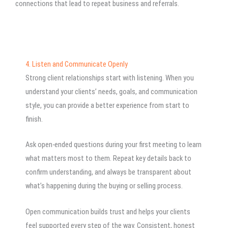
connections that lead to repeat business and referrals.
4. Listen and Communicate Openly
Strong client relationships start with listening. When you
understand your clients’ needs, goals, and communication
style, you can provide a better experience from start to
finish.
Ask open-ended questions during your first meeting to learn
what matters most to them. Repeat key details back to
confirm understanding, and always be transparent about
what’s happening during the buying or selling process.
Open communication builds trust and helps your clients
feel supported every step of the way. Consistent, honest