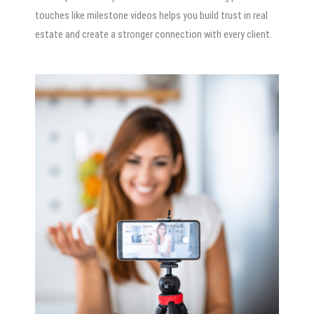
touches like milestone videos helps you build trust in real
estate and create a stronger connection with every client.