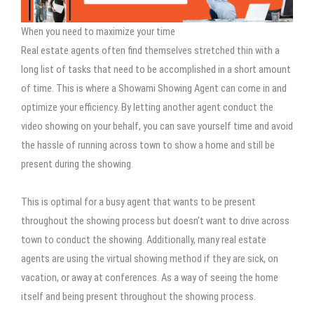
When you need to maximize your time
Real estate agents often find themselves stretched thin with a
long list of tasks that need to be accomplished in a short amount
of time. This is where a Showami Showing Agent can come in and
optimize your efficiency. By letting another agent conduct the
video showing on your behalf, you can save yourself time and avoid
the hassle of running across town to show a home and still be
present during the showing.
This is optimal for a busy agent that wants to be present
throughout the showing process but doesn’t want to drive across
town to conduct the showing. Additionally, many real estate
agents are using the virtual showing method if they are sick, on
vacation, or away at conferences. As a way of seeing the home
itself and being present throughout the showing process.