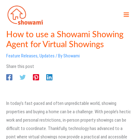
Skip
to
content
How to use a Showami Showing
Agent for Virtual Showings
Feature Releases
,
Updates
/ By
Showami
Share this post
In today’s fast-paced and often unpredictable world, showing
properties and buying a home can be a challenge. With people’s hectic
work and personal restrictions, in-person property showings can be
difficult to coordinate. Thankfully, technology has advanced to a
point where virtual showings now provide a practical and accessible