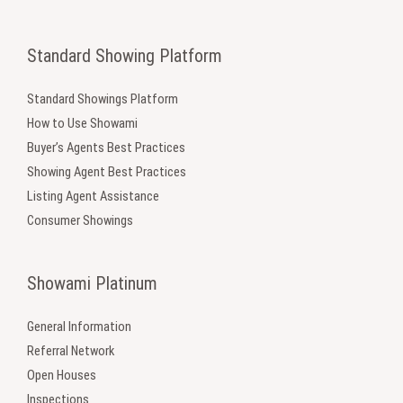
Standard Showing Platform
Standard Showings Platform
How to Use Showami
Buyer’s Agents Best Practices
Showing Agent Best Practices
Listing Agent Assistance
Consumer Showings
Showami Platinum
General Information
Referral Network
Open Houses
Inspections