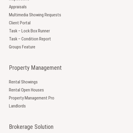
Appraisals
Multimedia Showing Requests
Client Portal
Task – Lock Box Runner
Task – Condition Report
Groups Feature
Property Management
Rental Showings
Rental Open Houses
Property Management Pro
Landlords
Brokerage Solution