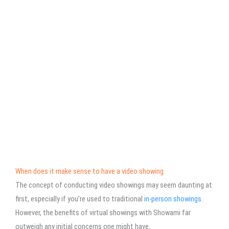
When does it make sense to have a video showing
The concept of conducting video showings may seem daunting at
first, especially if you’re used to traditional
in-person showings
.
However, the benefits of virtual showings with Showami far
outweigh any initial concerns one might have.