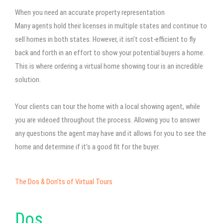
When you need an accurate property representation
Many agents hold their licenses in multiple states and continue to
sell homes in both states. However, it isn’t cost-efficient to fly
back and forth in an effort to show your potential buyers a home.
This is where ordering a virtual home showing tour is an incredible
solution.
Your clients can tour the home with a local showing agent, while
you are videoed throughout the process. Allowing you to answer
any questions the agent may have and it allows for you to see the
home and determine if it’s a good fit for the buyer.
The Dos & Don’ts of Virtual Tours
Dos