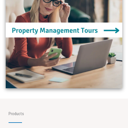
Products