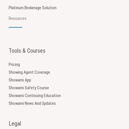
Platinum Brokerage Solution
Resources
Tools & Courses
Pricing
Showing Agent Coverage
Showami App
Showami Safety Course
Showami Continuing Education
Showami News And Updates
Legal