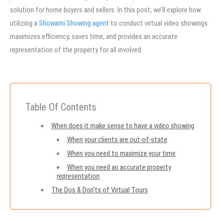
solution for home buyers and sellers. In this post, we’ll explore how
utilizing a
Showami Showing agent
to conduct virtual video showings
maximizes efficiency, saves time, and provides an accurate
representation of the property for all involved.
Table Of Contents
When does it make sense to have a video showing
When your clients are out-of-state
When you need to maximize your time
When you need an accurate property
representation
The Dos & Don'ts of Virtual Tours