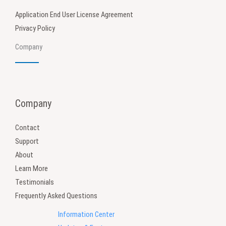
Application End User License Agreement
Privacy Policy
Company
Company
Contact
Support
About
Learn More
Testimonials
Frequently Asked Questions
Information Center