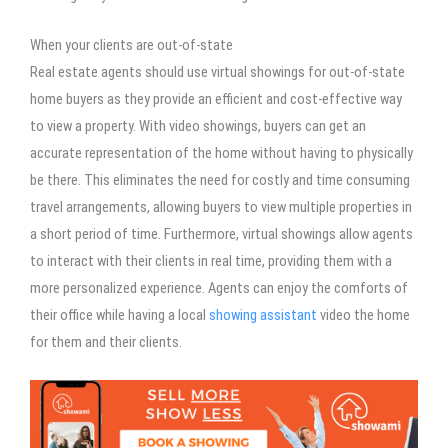
When your clients are out-of-state
Real estate agents should use virtual showings for out-of-state
home buyers as they provide an efficient and cost-effective way
to view a property. With video showings, buyers can get an
accurate representation of the home without having to physically
be there. This eliminates the need for costly and time consuming
travel arrangements, allowing buyers to view multiple properties in
a short period of time. Furthermore, virtual showings allow agents
to interact with their clients in real time, providing them with a
more personalized experience. Agents can enjoy the comforts of
their office while having a local
showing assistant
video the home
for them and their clients.