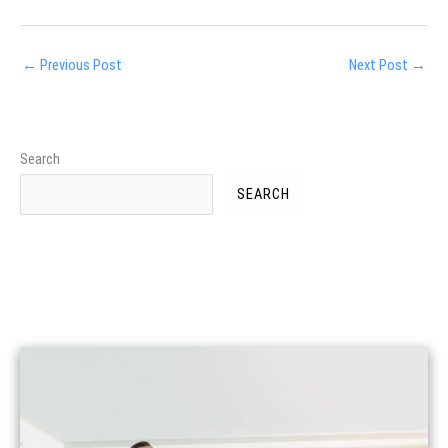
←
Previous Post
Next Post
→
Search
SEARCH