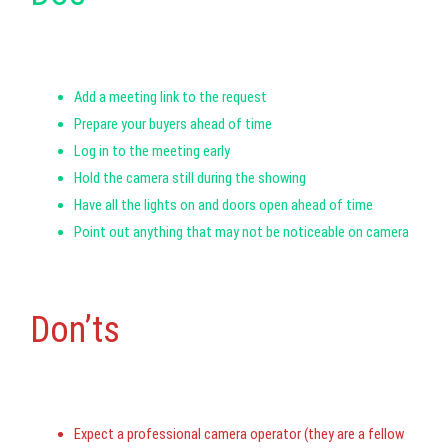
Add a meeting link to the request
Prepare your buyers ahead of time
Log in to the meeting early
Hold the camera still during the showing
Have all the lights on and doors open ahead of time
Point out anything that may not be noticeable on camera
Don’ts
Expect a professional camera operator (they are a fellow