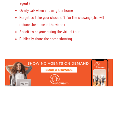
agent)
Overly talk when showing the home
Forget to take your shoes off for the showing (this will
reduce the noise in the video)
Solicit to anyone during the virtual tour
Publically share the home showing