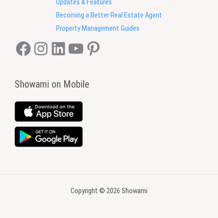
Updates & Features
Becoming a Better Real Estate Agent
Property Management Guides
Facebook
Instagram
LinkedIn
YouTube
Pinterest
Showami on Mobile
Copyright © 2026 Showami