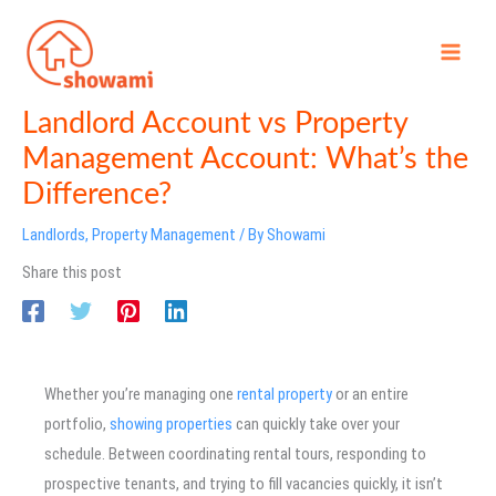
Skip
to
content
Landlord Account vs Property
Management Account: What’s the
Difference?
Landlords
,
Property Management
/ By
Showami
Share this post
Whether you’re managing one
rental property
or an entire
portfolio,
showing properties
can quickly take over your
schedule. Between coordinating rental tours, responding to
prospective tenants, and trying to fill vacancies quickly, it isn’t