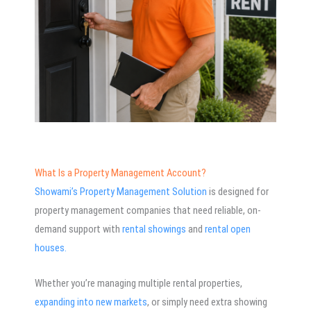
What Is a Property Management Account?
Showami’s Property Management Solution
is designed for
property management companies that need reliable, on-
demand support with
rental showings
and
rental open
houses.
Whether you’re managing multiple rental properties,
expanding into new markets
, or simply need extra showing