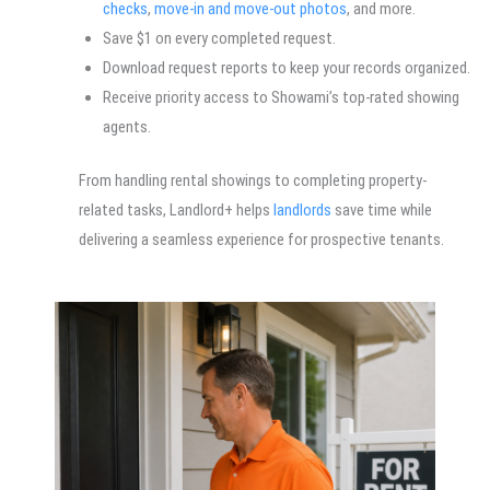
checks
,
move-in and move-out photos
, and more.
Save $1 on every completed request.
Download request reports to keep your records organized.
Receive priority access to Showami’s top-rated showing
agents.
From handling rental showings to completing property-
related tasks, Landlord+ helps
landlords
save time while
delivering a seamless experience for prospective tenants.