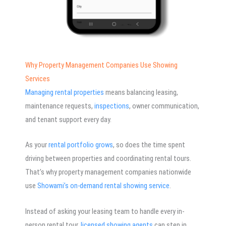
Why Property Management Companies Use Showing
Services
Managing rental properties
means balancing leasing,
maintenance requests,
inspections
, owner communication,
and tenant support every day.
As your
rental portfolio grows
, so does the time spent
driving between properties and coordinating rental tours.
That’s why property management companies nationwide
use
Showami’s on-demand rental showing service
.
Instead of asking your leasing team to handle every in-
person rental tour
, licensed showing agents
can step in