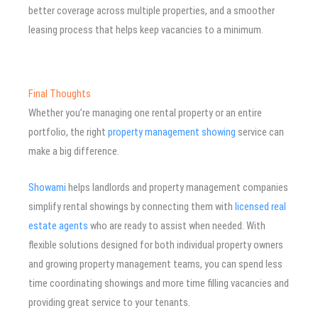
better coverage across multiple properties, and a smoother
leasing process that helps keep vacancies to a minimum.
Final Thoughts
Whether you’re managing one rental property or an entire
portfolio, the right
property management showing
service can
make a big difference.
Showami
helps landlords and property management companies
simplify rental showings by connecting them with
licensed real
estate agents
who are ready to assist when needed. With
flexible solutions designed for both individual property owners
and growing property management teams, you can spend less
time coordinating showings and more time filling vacancies and
providing great service to your tenants.