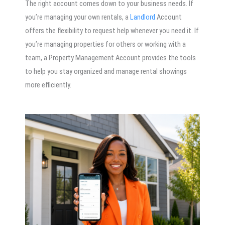
The right account comes down to your business needs. If
you’re managing your own rentals, a
Landlord
Account
offers the flexibility to request help whenever you need it. If
you’re managing properties for others or working with a
team, a Property Management Account provides the tools
to help you stay organized and manage rental showings
more efficiently.