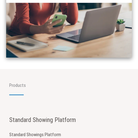
Products
Standard Showing Platform
Standard Showings Platform