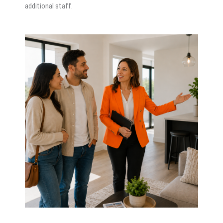
additional staff.