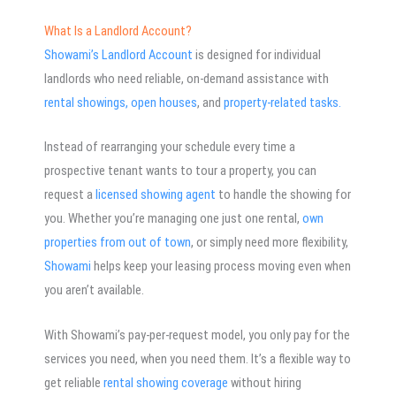
What Is a Landlord Account?
Showami’s Landlord Account
is designed for individual
landlords who need reliable, on-demand assistance with
rental showings,
open houses
, and
property-related tasks.
Instead of rearranging your schedule every time a
prospective tenant wants to tour a property, you can
request a
licensed showing agent
to handle the showing for
you. Whether you’re managing one just one rental,
own
properties from out of town
, or simply need more flexibility,
Showami
helps keep your leasing process moving even when
you aren’t available.
With Showami’s pay-per-request model, you only pay for the
services you need, when you need them. It’s a flexible way to
get reliable
rental showing coverage
without hiring