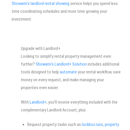
Showami’s landlord rental showing
service helps you spend less
time coordinating schedules and more time growing your
investment.
Upgrade with Landlord+
Looking to simplify rental property management even
further?
Showami’s Landlord+ Solution
includes additional
tools designed to help
automate
your rental workflow, save
money on every request, and make managing your
properties even easier.
With
Landlord+
, you’ll receive everything included with the
complimentary Landlord Account, plus:
Request property tasks such as
lockbox runs
,
property