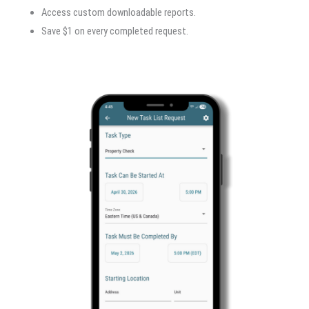
Access custom downloadable reports.
Save $1 on every completed request.