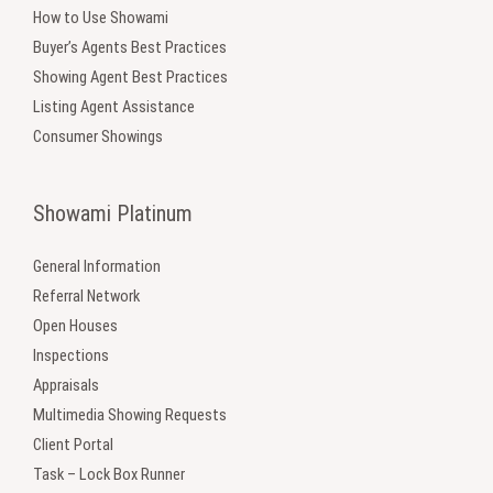
How to Use Showami
Buyer’s Agents Best Practices
Showing Agent Best Practices
Listing Agent Assistance
Consumer Showings
Showami Platinum
General Information
Referral Network
Open Houses
Inspections
Appraisals
Multimedia Showing Requests
Client Portal
Task – Lock Box Runner