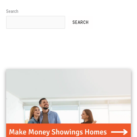
Search
SEARCH