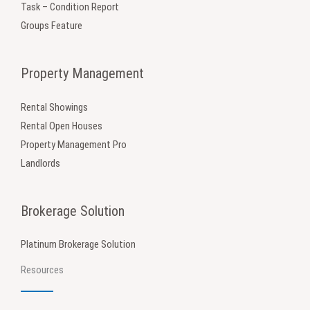
Task – Condition Report
Groups Feature
Property Management
Rental Showings
Rental Open Houses
Property Management Pro
Landlords
Brokerage Solution
Platinum Brokerage Solution
Resources