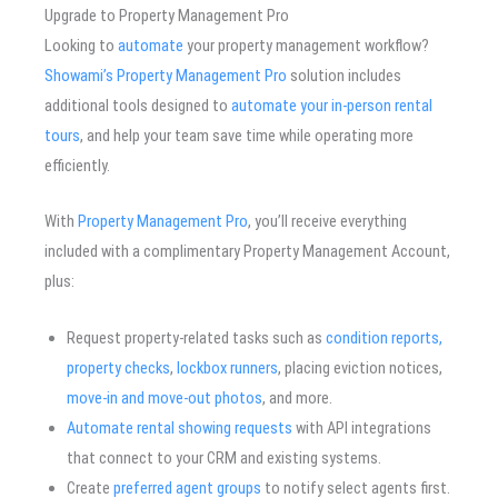
Upgrade to Property Management Pro
Looking to
automate
your property management workflow?
Showami’s Property Management Pro
solution includes
additional tools designed to
automate your in-person rental
tours
, and help your team save time while operating more
efficiently.
With
Property Management Pro
, you’ll receive everything
included with a complimentary Property Management Account,
plus:
Request property-related tasks such as
condition reports,
property checks
,
lockbox runners
, placing eviction notices,
move-in and move-out photos
, and more.
Automate rental showing requests
with API integrations
that connect to your CRM and existing systems.
Create
preferred agent groups
to notify select agents first.