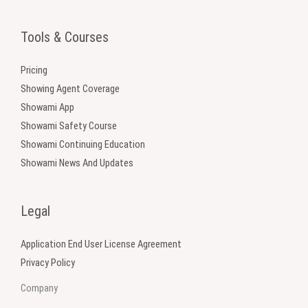
Tools & Courses
Pricing
Showing Agent Coverage
Showami App
Showami Safety Course
Showami Continuing Education
Showami News And Updates
Legal
Application End User License Agreement
Privacy Policy
Company