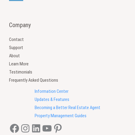
Company
Contact
Support
About
Learn More
Testimonials
Frequently Asked Questions
Information Center
Updates & Features
Becoming a Better Real Estate Agent
Property Management Guides
Facebook
Instagram
LinkedIn
YouTube
Pinterest