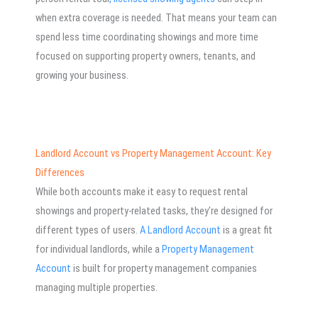
when extra coverage is needed. That means your team can
spend less time coordinating showings and more time
focused on supporting property owners, tenants, and
growing your business.
Landlord Account vs Property Management Account: Key
Differences
While both accounts make it easy to request rental
showings and property-related tasks, they’re designed for
different types of users.
A Landlord Account
is a great fit
for individual landlords, while a
Property Management
Account
is built for property management companies
managing multiple properties.