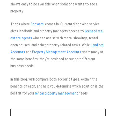
always easy to be available when someone wants to see a
property.
That’s where
Showami
comes in. Our rental showing service
gives landlords and property managers access to
licensed real
estate agents
who can assist with rental showings, rental
open houses, and other property-related tasks. While
Landlord
Accounts
and
Property Management Accounts
share many of
the same benefits, they’re designed to support different
business needs.
In this blog, we’ll compare both account types, explain the
benefits of each, and help you determine which solution is the
best fit for your
rental property management
needs.