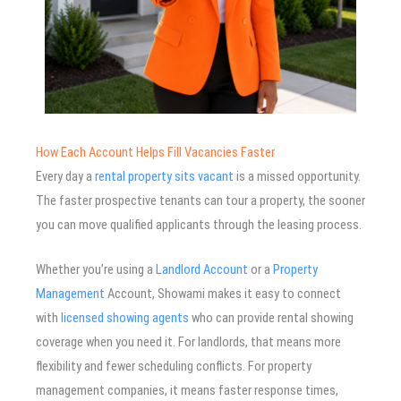
How Each Account Helps Fill Vacancies Faster
Every day a
rental property sits vacant
is a missed opportunity.
The faster prospective tenants can tour a property, the sooner
you can move qualified applicants through the leasing process.
Whether you’re using a
Landlord Account
or a
Property
Management
Account, Showami makes it easy to connect
with
licensed showing agents
who can provide rental showing
coverage when you need it. For landlords, that means more
flexibility and fewer scheduling conflicts. For property
management companies, it means faster response times,