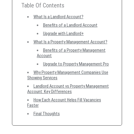
Table Of Contents
What Is a Landlord Account?
Benefits of a Landlord Account
Upgrade with Landlord+
What Is a Property Management Account?
Benefits of a Property Management
Account
Upgrade to Property Management Pro
Why Property Management Companies Use
Showing Services
Landlord Account vs Property Management
Account: Key Differences
How Each Account Helps Fill Vacancies
Faster
Final Thoughts