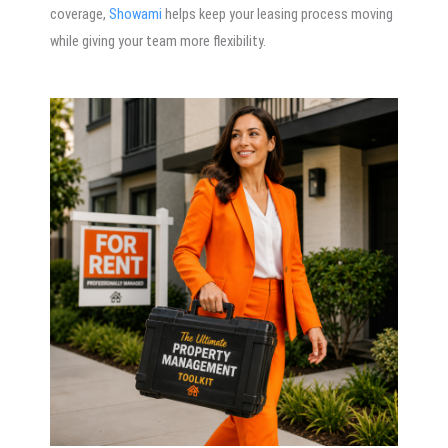
coverage,
Showami
helps keep your leasing process moving
while giving your team more flexibility.