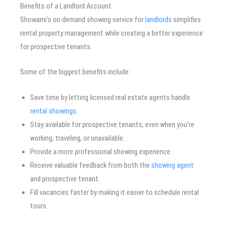
Benefits of a Landlord Account
Showami’s on-demand showing service for
landlords
simplifies
rental property management while creating a better experience
for prospective tenants.
Some of the biggest benefits include:
Save time by letting licensed real estate agents handle
rental showings.
Stay available for prospective tenants, even when you’re
working, traveling, or unavailable.
Provide a more professional showing experience.
Receive valuable feedback from both the
showing agent
and prospective tenant.
Fill vacancies faster by making it easier to schedule rental
tours.