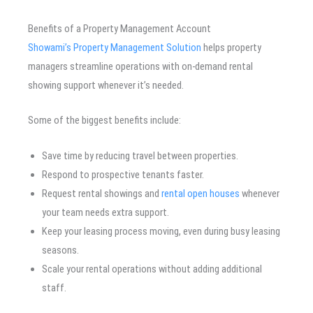
Benefits of a Property Management Account
Showami’s Property Management Solution
helps property
managers streamline operations with on-demand rental
showing support whenever it’s needed.
Some of the biggest benefits include:
Save time by reducing travel between properties.
Respond to prospective tenants faster.
Request rental showings and
rental open houses
whenever
your team needs extra support.
Keep your leasing process moving, even during busy leasing
seasons.
Scale your rental operations without adding additional
staff.