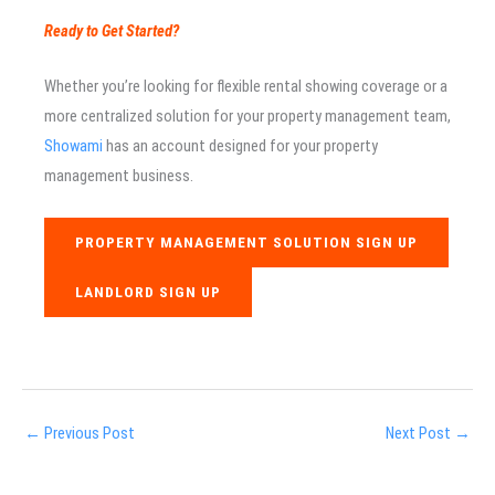
Ready to Get Started?
Whether you’re looking for flexible rental showing coverage or a
more centralized solution for your property management team,
Showami
has an account designed for your property
management business.
PROPERTY MANAGEMENT SOLUTION SIGN UP
LANDLORD SIGN UP
←
Previous Post
Next Post
→