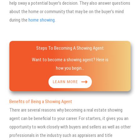
help sway a potential buyer’s decision. They also answer questions
about the home or community that may be on the buyer’s mind
during the
home showing
.
Steps To Becoming A Showing Agent
Want to become a showing agent? Here is
how you begin…
LEARN MORE
Benefits of Being a Showing Agent
There are several reasons why becoming a real estate showing
agent can be beneficial to your career. For starters, it gives you an
opportunity to work closely with buyers and sellers as well as other
professionals in the industry such as appraisers and title