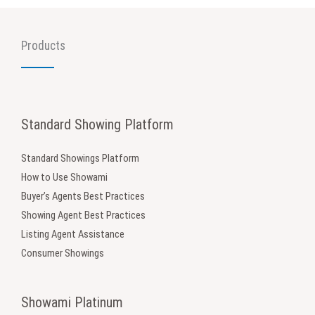
Products
Standard Showing Platform
Standard Showings Platform
How to Use Showami
Buyer’s Agents Best Practices
Showing Agent Best Practices
Listing Agent Assistance
Consumer Showings
Showami Platinum