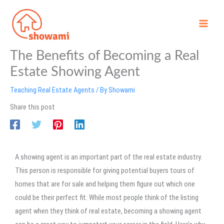
Skip
to
content
The Benefits of Becoming a Real
Estate Showing Agent
Teaching Real Estate Agents
/ By
Showami
Share this post
A showing agent is an important part of the real estate industry.
This person is responsible for giving potential buyers tours of
homes that are for sale and helping them figure out which one
could be their perfect fit. While most people think of the listing
agent when they think of real estate, becoming a showing agent