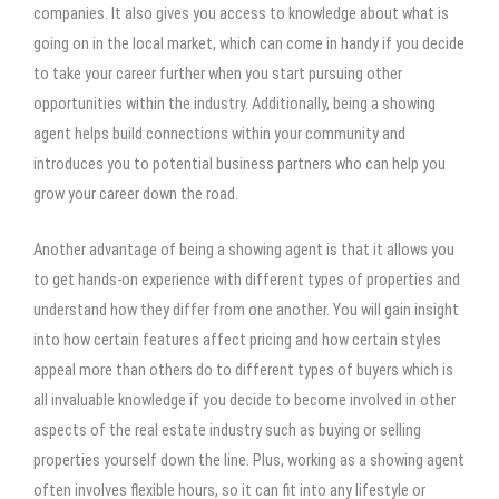
companies. It also gives you access to knowledge about what is
going on in the local market, which can come in handy if you decide
to take your career further when you start pursuing other
opportunities within the industry. Additionally, being a showing
agent helps build connections within your community and
introduces you to potential business partners who can help you
grow your career down the road.
Another advantage of being a showing agent is that it allows you
to get hands-on experience with different types of properties and
understand how they differ from one another. You will gain insight
into how certain features affect pricing and how certain styles
appeal more than others do to different types of buyers which is
all invaluable knowledge if you decide to become involved in other
aspects of the real estate industry such as buying or selling
properties yourself down the line. Plus, working as a showing agent
often involves flexible hours, so it can fit into any lifestyle or