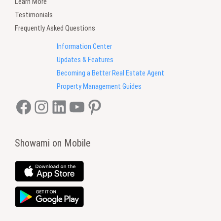
Learn More
Testimonials
Frequently Asked Questions
Information Center
Updates & Features
Becoming a Better Real Estate Agent
Property Management Guides
Facebook
Instagram
LinkedIn
YouTube
Pinterest
Showami on Mobile