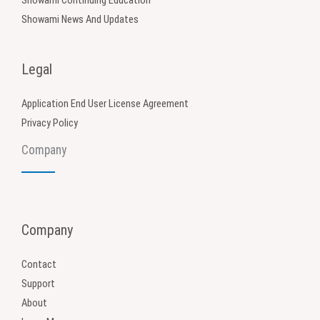
Showami News And Updates
Legal
Application End User License Agreement
Privacy Policy
Company
Company
Contact
Support
About