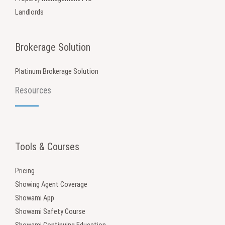
Landlords
Brokerage Solution
Platinum Brokerage Solution
Resources
Tools & Courses
Pricing
Showing Agent Coverage
Showami App
Showami Safety Course
Showami Continuing Education