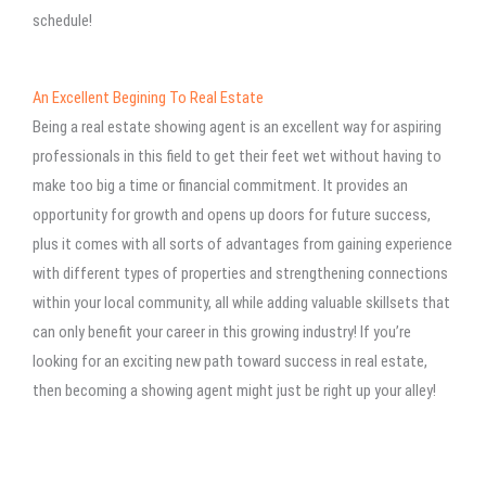
schedule!
An Excellent Begining To Real Estate
Being a real estate showing agent is an excellent way for aspiring
professionals in this field to get their feet wet without having to
make too big a time or financial commitment. It provides an
opportunity for growth and opens up doors for future success,
plus it comes with all sorts of advantages from gaining experience
with different types of properties and strengthening connections
within your local community, all while adding valuable skillsets that
can only benefit your career in this growing industry! If you’re
looking for an exciting new path toward success in real estate,
then becoming a showing agent might just be right up your alley!