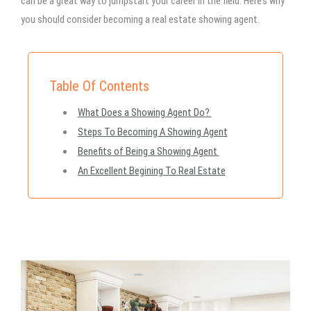
can be a great way to jumpstart your career in the field. Here’s why
you should consider becoming a real estate showing agent.
Table Of Contents
What Does a Showing Agent Do?
Steps To Becoming A Showing Agent
Benefits of Being a Showing Agent
An Excellent Begining To Real Estate