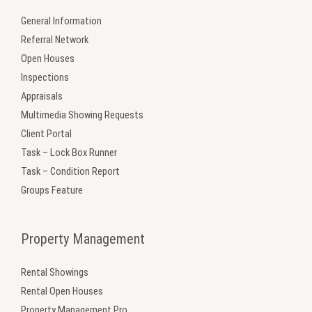
General Information
Referral Network
Open Houses
Inspections
Appraisals
Multimedia Showing Requests
Client Portal
Task – Lock Box Runner
Task – Condition Report
Groups Feature
Property Management
Rental Showings
Rental Open Houses
Property Management Pro