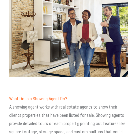
What Does a Showing Agent Do?
A showing agent works with real estate agents to show their
clients properties that have been listed for sale. Showing agents
provide detailed tours of each property, pointing out features like
square footage, storage space, and custom built-ins that could