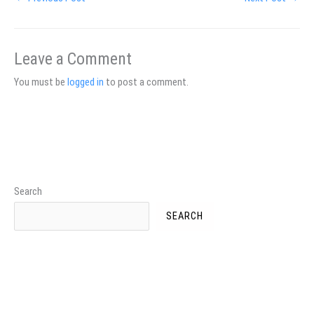
Leave a Comment
You must be
logged in
to post a comment.
Search
SEARCH